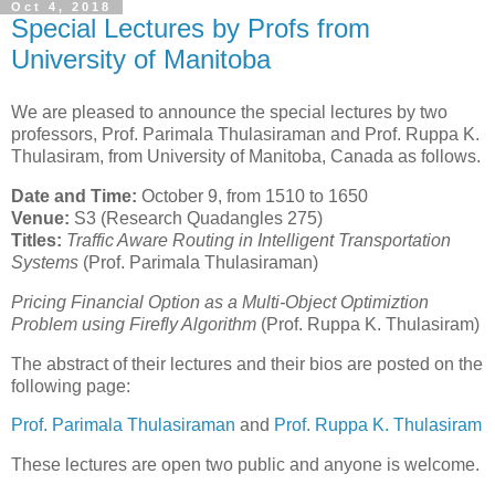
Oct 4, 2018
Special Lectures by Profs from
University of Manitoba
We are pleased to announce the special lectures by two
professors, Prof. Parimala Thulasiraman and Prof. Ruppa K.
Thulasiram, from University of Manitoba, Canada as follows.
Date and Time:
October 9, from 1510 to 1650
Venue:
S3 (Research Quadangles 275)
Titles:
Traffic Aware Routing in Intelligent Transportation
Systems
(Prof. Parimala Thulasiraman)
Pricing Financial Option as a Multi-Object Optimiztion
Problem using Firefly Algorithm
(Prof. Ruppa K. Thulasiram)
The abstract of their lectures and their bios are posted on the
following page:
Prof. Parimala Thulasiraman
and
Prof. Ruppa K. Thulasiram
These lectures are open two public and anyone is welcome.