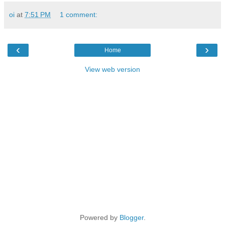
oi
at
7:51 PM
1 comment:
‹
›
Home
View web version
Powered by
Blogger
.