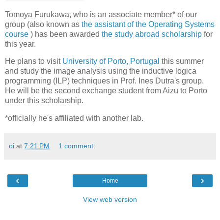
Tomoya Furukawa, who is an associate member* of our
group (also known as
the assistant of the Operating Systems
course
) has been awarded
the study abroad scholarship
for
this year.
He plans to visit
University of Porto, Portugal
this summer
and study the image analysis using the inductive logica
programming (ILP) techniques in Prof. Ines Dutra's group.
He will be the second exchange student from Aizu to Porto
under this scholarship.
*officially he's affiliated with another lab.
oi
at
7:21 PM
1 comment:
‹
›
Home
View web version