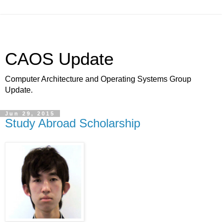
CAOS Update
Computer Architecture and Operating Systems Group
Update.
Jun 29, 2015
Study Abroad Scholarship