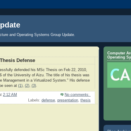
pdate
cture and Operating Systems Group Update.
Computer Arc
Operating S
Thesis Defense
essfully defended his MSc Thesis on Feb 22, 2010,
6 of the University of Aizu. The title of his thesis was
e Management in a Virtualized System." His defense
 be seen at
(1)
,
(2)
,
(3)
.
at
2:12 AM
No comments:
Labels:
defense
,
presentation
,
thesis