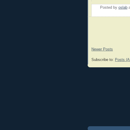
Posted by
oslab
Newer Posts
Subscribe to:
Posts (A