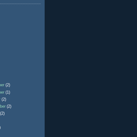
ber
(2)
ber
(1)
r
(2)
ber
(2)
t
(2)
)