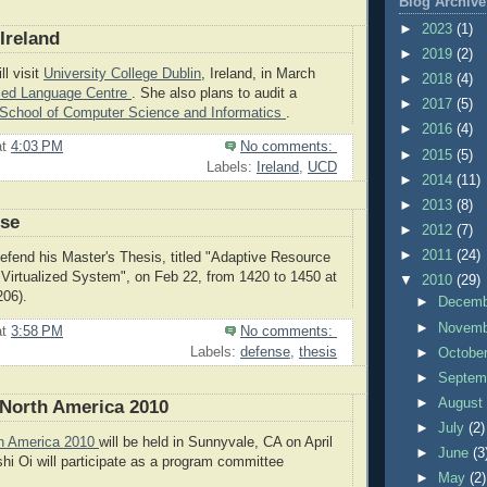
Blog Archive
►
2023
(1)
Ireland
►
2019
(2)
l visit
University College Dublin
, Ireland, in March
►
2018
(4)
ied Language Centre
. She also plans to audit a
►
2017
(5)
School of Computer Science and Informatics
.
►
2016
(4)
at
4:03 PM
No comments:
►
2015
(5)
Labels:
Ireland
,
UCD
►
2014
(11)
►
2013
(8)
nse
►
2012
(7)
►
2011
(24)
defend his Master's Thesis, titled "Adaptive Resource
Virtualized System", on Feb 22, from 1420 to 1450 at
▼
2010
(29)
206).
►
Decem
►
Novem
at
3:58 PM
No comments:
Labels:
defense
,
thesis
►
Octobe
►
Septem
►
Augus
North America 2010
►
July
(2)
h America 2010
will be held in Sunnyvale, CA on April
►
June
(3
shi Oi will participate as a program committee
►
May
(2)