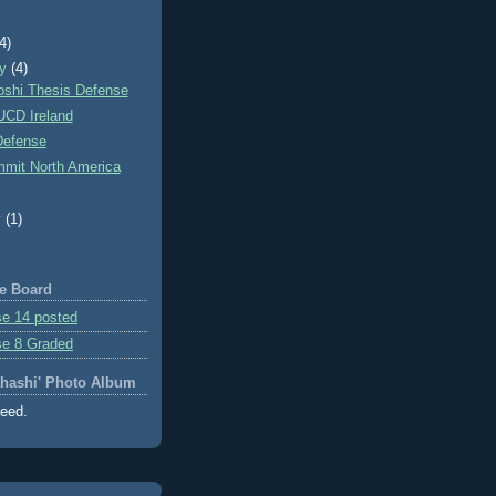
)
(4)
ry
(4)
oshi Thesis Defense
 UCD Ireland
Defense
mit North America
y
(1)
e Board
e 14 posted
se 8 Graded
ahashi' Photo Album
feed.