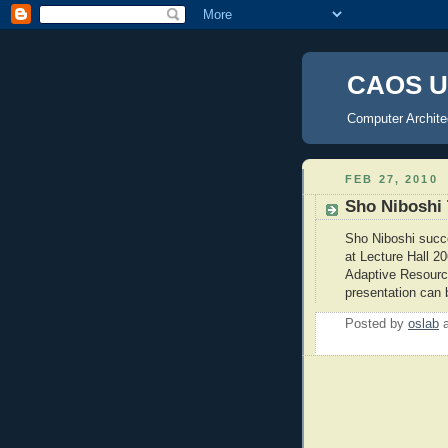
CAOS U
Computer Archite
FEB 27, 2010
Sho Niboshi 
Sho Niboshi succ
at Lecture Hall 20
Adaptive Resourc
presentation can
Posted by
oslab