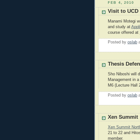
FEB 4, 2010
Visit to UCD 
Manami Motegi wil
and study at
Appl
course offered at
Posted by
oslab
Thesis Defe
Sho Niboshi will 
Management in a 
M6 (Lecture Hall 
Posted by
oslab
Xen Summit 
Xen Summit Nort
21 to 22 and Hito
member.