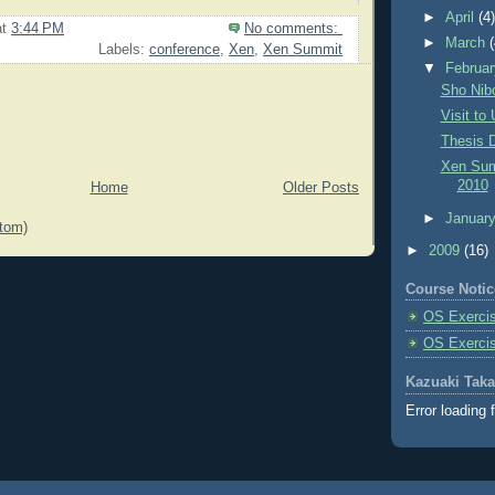
►
April
(4
at
3:44 PM
No comments:
►
March
Labels:
conference
,
Xen
,
Xen Summit
▼
Februa
Sho Nib
Visit to
Thesis 
Xen Sum
2010
Home
Older Posts
►
Januar
tom)
►
2009
(16)
Course Notic
OS Exercis
OS Exerci
Kazuaki Tak
Error loading 