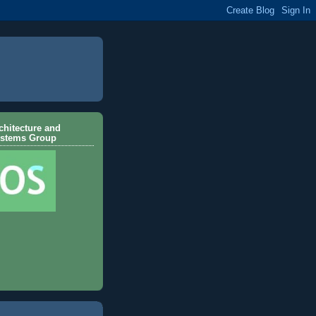
hitecture and
ystems Group