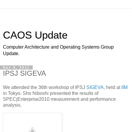
CAOS Update
Computer Architecture and Operating Systems Group
Update.
Dec 8, 2011
IPSJ SIGEVA
We attended the 36th workshop of IPSJ
SIGEVA
, held at
IIM
in Tokyo. Sho Niboshi presented the results of
SPECjEnterprise2010 measurement and performance
analysis.