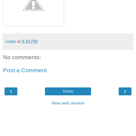
oslab
at
8:43 PM
No comments:
Post a Comment
‹
›
Home
View web version