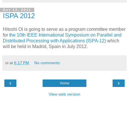
Oct 12, 2011
ISPA 2012
Hitoshi Oi is going to serve as a program committee member
for
the 10th IEEE International Symposium on Parallel and
Distributed Processing with Applications (ISPA-12)
which
will be held in Madrid, Spain in July 2012.
oi
at
6:17 PM
No comments:
‹
›
Home
View web version