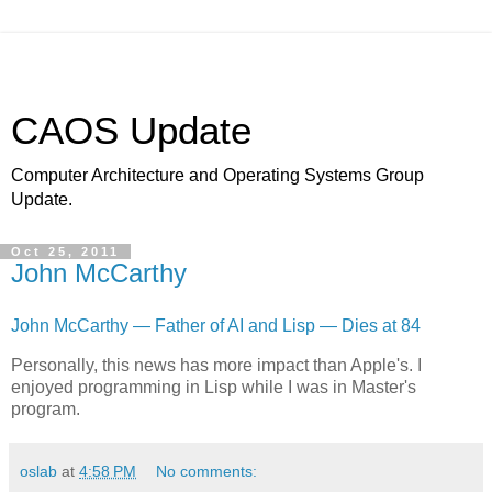
CAOS Update
Computer Architecture and Operating Systems Group
Update.
Oct 25, 2011
John McCarthy
John McCarthy — Father of AI and Lisp — Dies at 84
Personally, this news has more impact than Apple's. I
enjoyed programming in Lisp while I was in Master's
program.
oslab
at
4:58 PM
No comments: