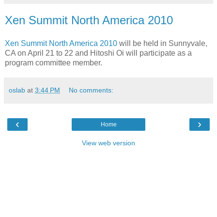
Xen Summit North America 2010
Xen Summit North America 2010
will be held in Sunnyvale,
CA on April 21 to 22 and Hitoshi Oi will participate as a
program committee member.
oslab
at
3:44 PM
No comments:
‹
›
Home
View web version