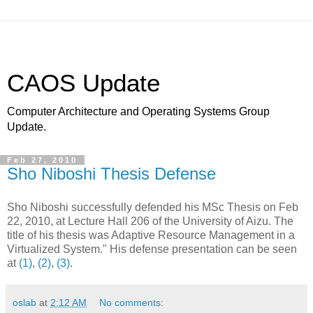
CAOS Update
Computer Architecture and Operating Systems Group
Update.
Feb 27, 2010
Sho Niboshi Thesis Defense
Sho Niboshi successfully defended his MSc Thesis on Feb
22, 2010, at Lecture Hall 206 of the University of Aizu. The
title of his thesis was Adaptive Resource Management in a
Virtualized System." His defense presentation can be seen
at
(1)
,
(2)
,
(3)
.
oslab
at
2:12 AM
No comments: