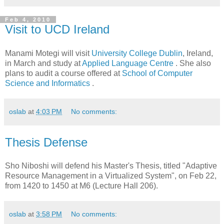
Feb 4, 2010
Visit to UCD Ireland
Manami Motegi will visit
University College Dublin
, Ireland,
in March and study at
Applied Language Centre
. She also
plans to audit a course offered at
School of Computer
Science and Informatics
.
oslab
at
4:03 PM
No comments:
Thesis Defense
Sho Niboshi will defend his Master's Thesis, titled "Adaptive
Resource Management in a Virtualized System", on Feb 22,
from 1420 to 1450 at M6 (Lecture Hall 206).
oslab
at
3:58 PM
No comments: