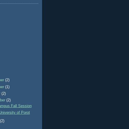
ber
(2)
ber
(1)
r
(2)
ber
(2)
mpus Fall Session
University of Porot
t
(2)