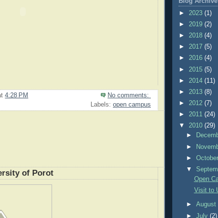
Blog Archive
►
2023
(1)
►
2019
(2)
►
2018
(4)
►
2017
(5)
►
2016
(4)
►
2015
(5)
►
2014
(11)
►
2013
(8)
at
4:28 PM
No comments:
►
2012
(7)
Labels:
open campus
►
2011
(24)
▼
2010
(29)
►
Decem
►
Novem
►
Octobe
▼
Septem
ersity of Porot
Open Ca
Visit to 
►
Augus
►
July
(2)