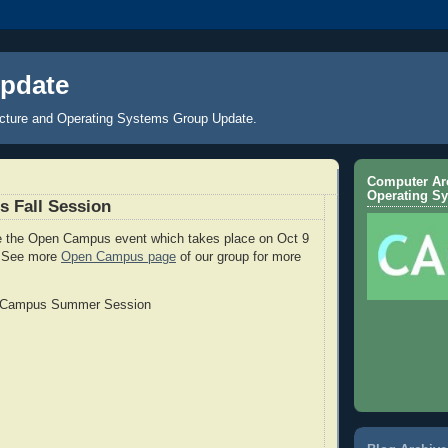
pdate
cture and Operating Systems Group Update.
Computer Arc
Operating S
 Fall Session
te the Open Campus event which takes place on Oct 9
). See more
Open Campus page
of our group for more
 Campus Summer Session