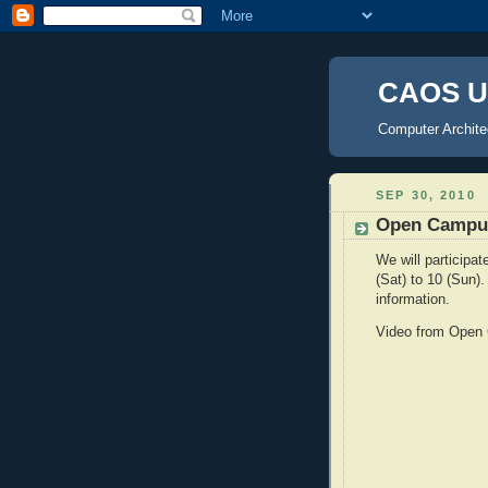
CAOS U
Computer Archite
SEP 30, 2010
Open Campus
We will participa
(Sat) to 10 (Sun
information.
Video from Open