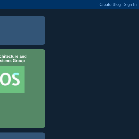
hitecture and
ystems Group