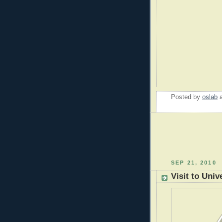
Posted by
oslab
SEP 21, 2010
Visit to Univ