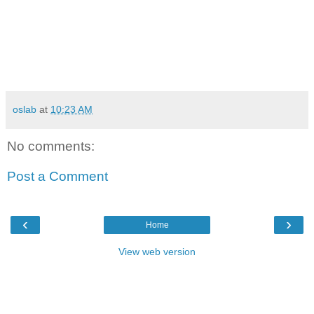
oslab
at
10:23 AM
No comments:
Post a Comment
‹
›
Home
View web version