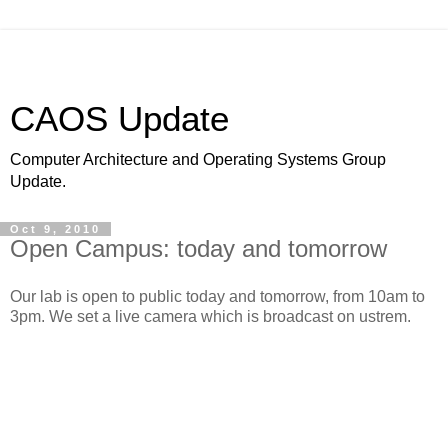
CAOS Update
Computer Architecture and Operating Systems Group
Update.
Oct 9, 2010
Open Campus: today and tomorrow
Our lab is open to public today and tomorrow, from 10am to
3pm. We set a live camera which is broadcast on ustrem.