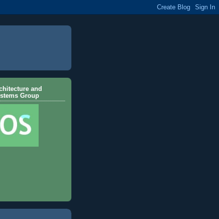
hitecture and
ystems Group