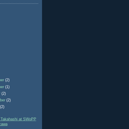
ber
(2)
ber
(1)
r
(2)
ber
(2)
t
(2)
 Takahashi at SWoPP
zawa