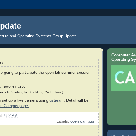
pdate
cture and Operating Systems Group Update.
Computer Arc
Operating S
s
e going to participate the open lab summer session
, 1000 to 1500

n set up a live camera using
ustream
. Detail will be
en Campus page
.
at
7:52 PM
Labels:
open campus