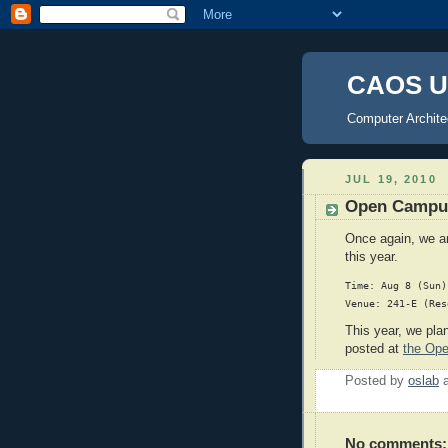
CAOS U
Computer Archite
JUL 19, 2010
Open Campu
Once again, we ar
this year.
Time: Aug 8 (Sun)
This year, we pla
posted at
the Op
Posted by
oslab
No comments: