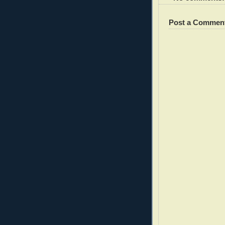
Post a Commen