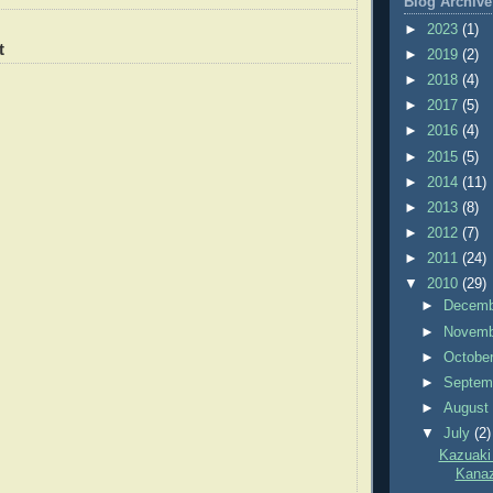
Blog Archive
►
2023
(1)
t
►
2019
(2)
►
2018
(4)
►
2017
(5)
►
2016
(4)
►
2015
(5)
►
2014
(11)
►
2013
(8)
►
2012
(7)
►
2011
(24)
▼
2010
(29)
►
Decem
►
Novem
►
Octobe
►
Septem
►
Augus
▼
July
(2)
Kazuaki
Kana